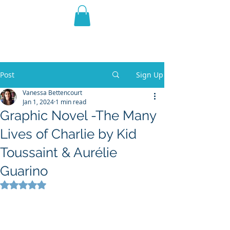
THE VIOLET WEST
Fantasy Novels & Graphic
Novels
Post
Sign Up
Vanessa Bettencourt
Jan 1, 2024
1 min read
Graphic Novel -The Many
Lives of Charlie by Kid
Toussaint & Aurélie
Guarino
Rated NaN out of 5 stars.