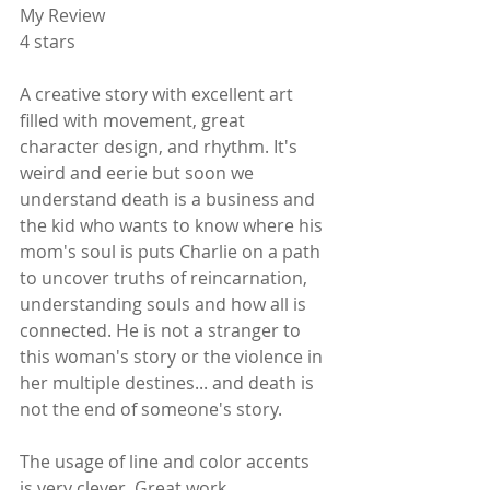
My Review
4 stars
A creative story with excellent art 
filled with movement, great 
character design, and rhythm. It's 
weird and eerie but soon we 
understand death is a business and 
the kid who wants to know where his 
mom's soul is puts Charlie on a path 
to uncover truths of reincarnation, 
understanding souls and how all is 
connected. He is not a stranger to 
this woman's story or the violence in 
her multiple destines... and death is 
not the end of someone's story.
The usage of line and color accents 
is very clever. Great work.