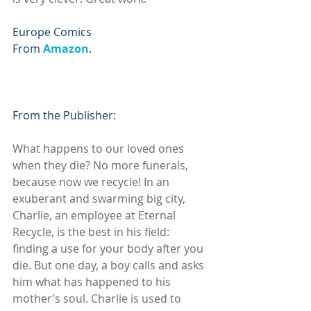
Europe Comics
From 
Amazon
.
From the Publisher:
What happens to our loved ones 
when they die? No more funerals, 
because now we recycle! In an 
exuberant and swarming big city, 
Charlie, an employee at Eternal 
Recycle, is the best in his field: 
finding a use for your body after you 
die. But one day, a boy calls and asks 
him what has happened to his 
mother’s soul. Charlie is used to 