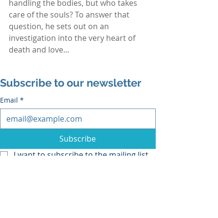
handling the bodies, but who takes 
care of the souls? To answer that 
question, he sets out on an 
investigation into the very heart of 
death and love...
Subscribe to our newsletter
Email
*
Subscribe
I want to subscribe to the mailing list.