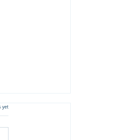
s.
s yet