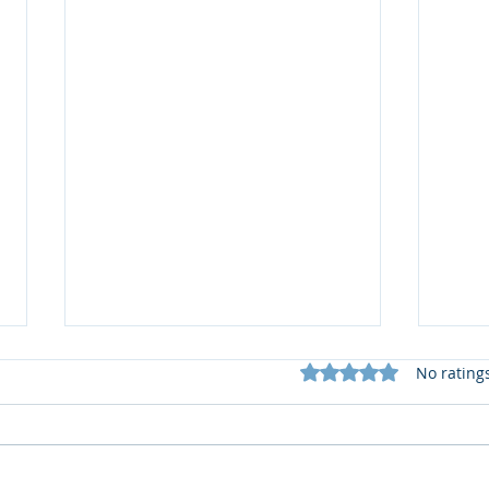
Rated 0 out of 5 star
No rating