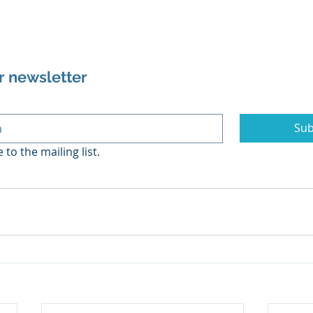
r newsletter
Sub
 to the mailing list.