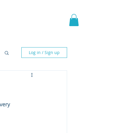
pic Fantasy
Blog & More
Log in / Sign up
very 