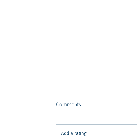
Comments
Add a rating