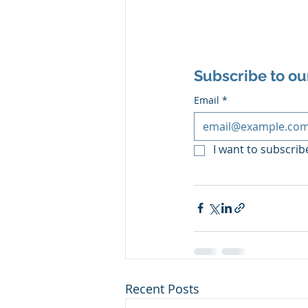
Subscribe to ou
Email
*
I want to subscribe
Recent Posts