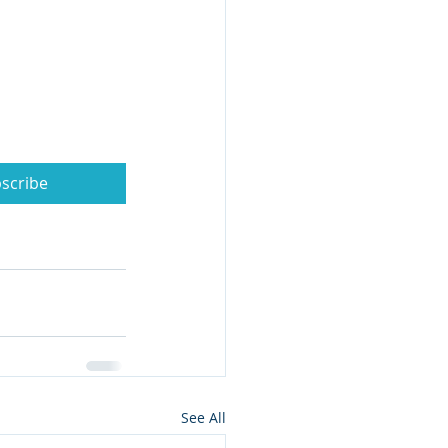
scribe
See All