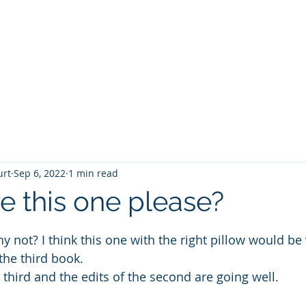
T
Home
Graphic Novels
Adventure Fantasy
E
urt
Sep 6, 2022
1 min read
e this one please?
 stars.
hy not? I think this one with the right pillow would be 
the third book.
 third and the edits of the second are going well. 