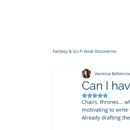
THE VIOLET WES
Fantasy Novels & Graphic Novels
Fantasy & Sci-Fi Book Discoveries
Vanessa Bettenco
Can I hav
Rated NaN out of 5
Chairs, thrones... w
motivating to write 
Already drafting the